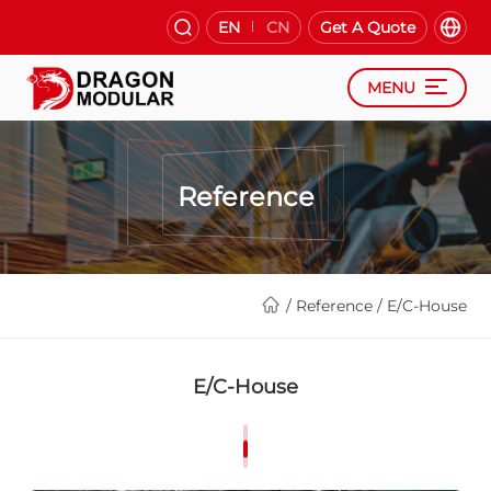
EN
CN
Get A Quote
MENU
Reference
/
Reference
/
E/C-House
E/C-House