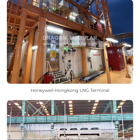
Honeywell-Hongkong LNG Terminal