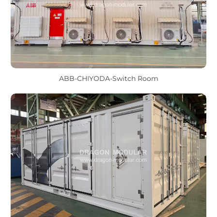
ABB-CHIYODA-Switch Room