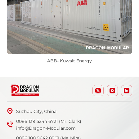
ABB- Kuwait Energy
Suzhou City, China
0086 139 5244 6721 (Mr. Clark)
info@Dragon-Modular.com
0086 180 9642 8901 (Ms. Mira)