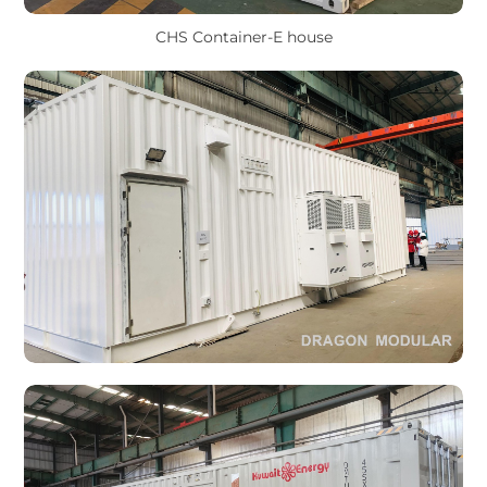
CHS Container-E house