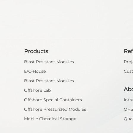
Products
Re
Blast Resistant Modules
Proj
E/C-House
Cus
Blast Resistant Modules
Ab
Offshore Lab
Offshore Special Containers
Intr
Offshore Pressurized Modules
QH
Mobile Chemical Storage
Qual