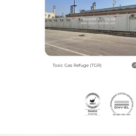
Toxic Gas Refuge (TGR)