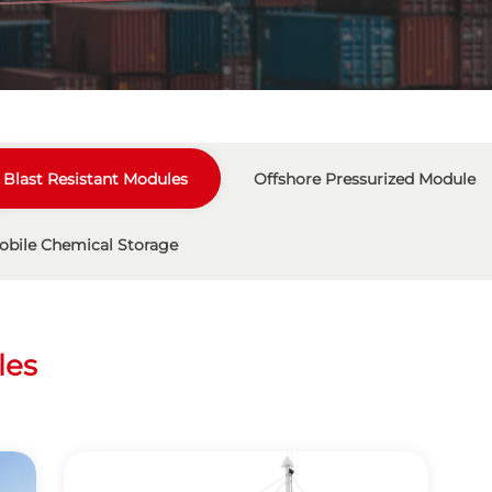
Blast Resistant Modules
Offshore Pressurized Module
obile Chemical Storage
les