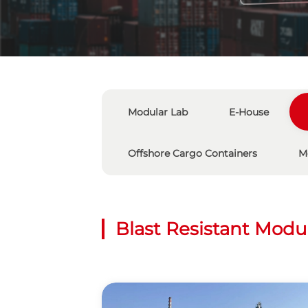
Modular Lab
E-House
Offshore Cargo Containers
M
Blast Resistant Modu