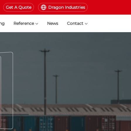
Get A Quote
Dragon Industries
ing
Reference
News
Contact