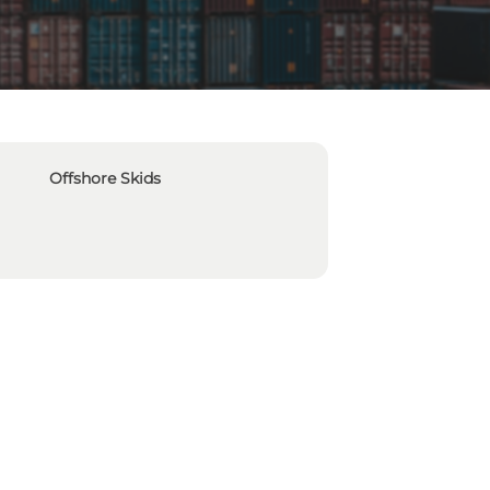
Offshore Skids