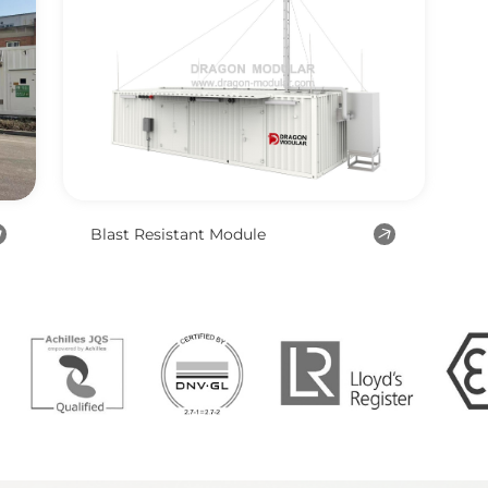
Blast Resistant Module