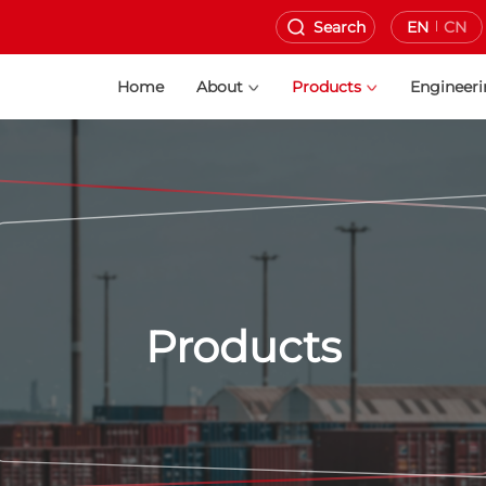
Search
EN
CN
Home
About
Products
Engineer
Products