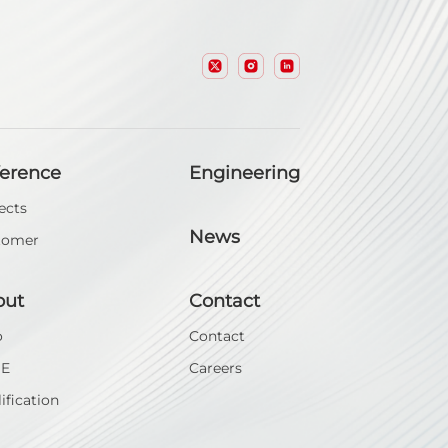
ference
Engineering
ects
News
tomer
out
Contact
o
Contact
SE
Careers
ification