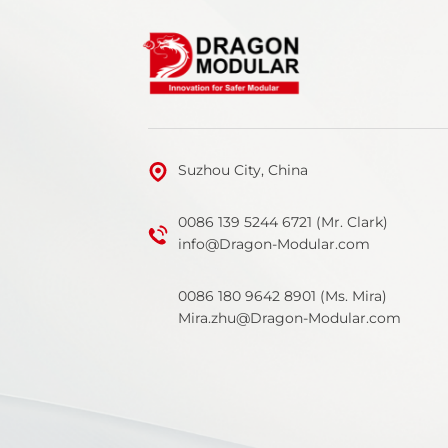
Suzhou City, China
0086 139 5244 6721 (Mr. Clark)
info@Dragon-Modular.com
0086 180 9642 8901 (Ms. Mira)
Mira.zhu@Dragon-Modular.com