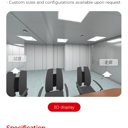
- Custom sizes and configurations available upon request
过道
走廊
3D display
Specification