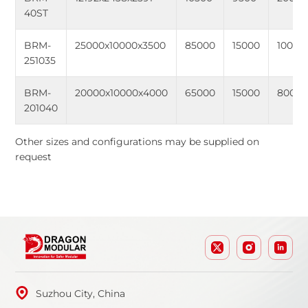
40ST
BRM-
25000x10000x3500
85000
15000
10000
251035
BRM-
20000x10000x4000
65000
15000
8000
201040
Other sizes and configurations may be supplied on
request
Suzhou City, China