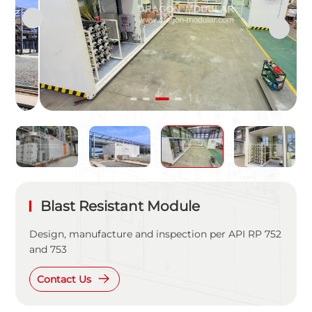
Blast Resistant Module
Design, manufacture and inspection per API RP 752
and 753
Contact Us