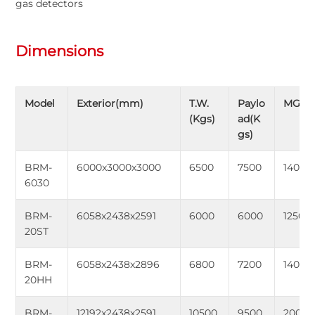
gas detectors
Dimensions
Model
Exterior(mm)
T.W.
Paylo
MGW(
(Kgs)
ad(K
gs)
BRM-
6000x3000x3000
6500
7500
14000
6030
BRM-
6058x2438x2591
6000
6000
12500
20ST
BRM-
6058x2438x2896
6800
7200
14000
20HH
BRM-
12192x2438x2591
10500
9500
20000