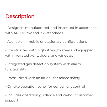
Description
- Designed, manufactured, and inspected in accordance
with API RP 752 and 753 standards
- Available in mobile or stationary configurations
- Constructed with high-strength steel and equipped
with fire-rated walls, doors, and windows
- Integrated gas detection system with alarm
functionality
- Pressurized with an airlock for added safety
- On-site operation panel for convenient control
- Includes operation guidance and 24-hour customer
support