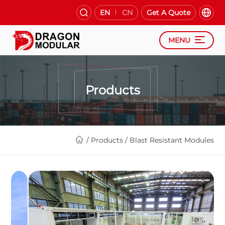
EN
CN
Get A Quote
MENU
Products
/
Products
/
Blast Resistant Modules