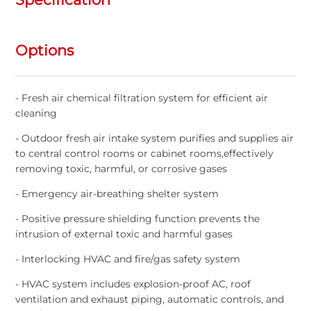
Options
- Fresh air chemical filtration system for efficient air
cleaning
- Outdoor fresh air intake system purifies and supplies air
to central control rooms or cabinet rooms,effectively
removing toxic, harmful, or corrosive gases
- Emergency air-breathing shelter system
- Positive pressure shielding function prevents the
intrusion of external toxic and harmful gases
- Interlocking HVAC and fire/gas safety system
- HVAC system includes explosion-proof AC, roof
ventilation and exhaust piping, automatic controls, and