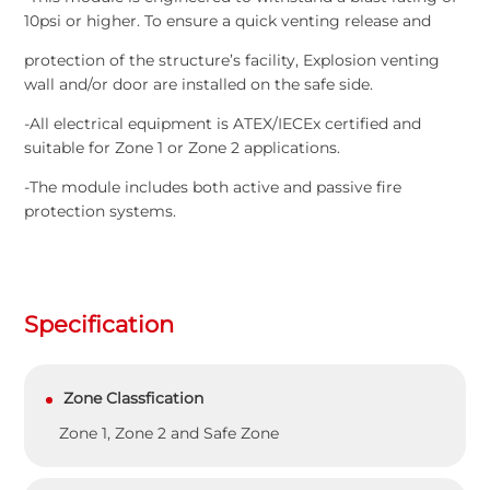
10psi or higher. To ensure a quick venting release and
protection of the structure’s facility, Explosion venting
wall and/or door are installed on the safe side.
-All electrical equipment is ATEX/IECEx certified and
suitable for Zone 1 or Zone 2 applications.
-The module includes both active and passive fire
protection systems.
Specification
Zone Classfication
Zone 1, Zone 2 and Safe Zone