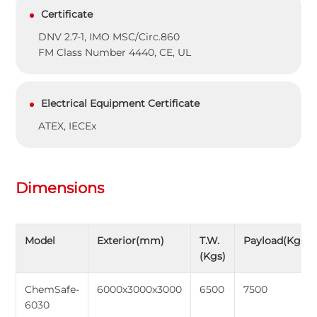
Certificate
DNV 2.7-1, IMO MSC/Circ.860
FM Class Number 4440, CE, UL
Electrical Equipment Certificate
ATEX, IECEx
Dimensions
Model
Exterior(mm)
T.W.
Payload(Kgs)
(Kgs)
ChemSafe-
6000x3000x3000
6500
7500
6030