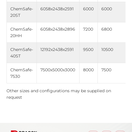
ChemSafe-
6058x2438x2591
6000
6000
20ST
ChemSafe-
6058x2438x2896
7200
6800
20HH
ChemSafe-
12192x2438x2591
9500
10500
40ST
ChemSafe-
7500x5000x3000
8000
7500
7530
Other sizes and configurations may be supplied on
request