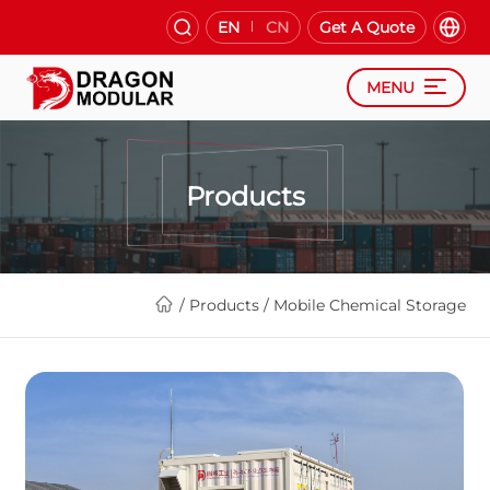
EN
CN
Get A Quote
MENU
Products
/
Products
/
Mobile Chemical Storage