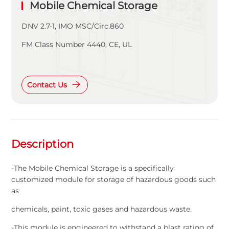
Mobile Chemical Storage
DNV 2.7-1, IMO MSC/Circ.860
FM Class Number 4440, CE, UL
Contact Us
Description
-The Mobile Chemical Storage is a specifically
customized module for storage of hazardous goods such
as
chemicals, paint, toxic gases and hazardous waste.
-This module is engineered to withstand a blast rating of