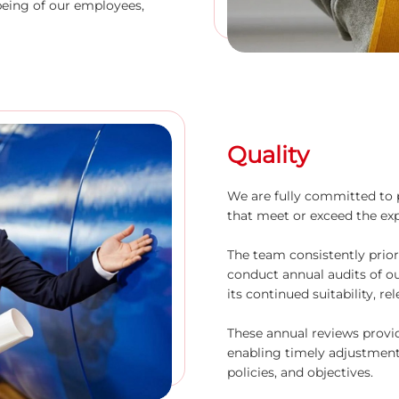
being of our employees,
Quality
We are fully committed to 
that meet or exceed the ex
The team consistently prior
conduct annual audits of 
its continued suitability, re
These annual reviews provi
enabling timely adjustmen
policies, and objectives.