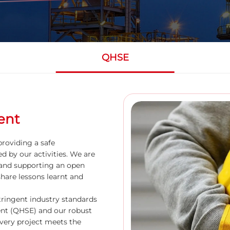
QHSE
ent
roviding a safe
d by our activities. We are
and supporting an open
share lessons learnt and
ringent industry standards
ment (QHSE) and our robust
ery project meets the