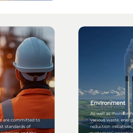
Environment
As well as monitori
 we are committed to
various waste, ener
st standards of
reduction initiatives
 suppliers and the
customers’ operatio