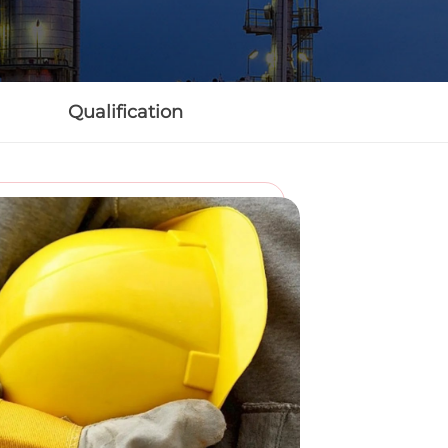
Qualification