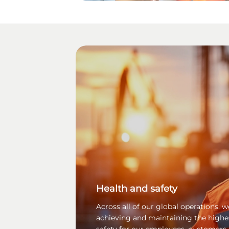
Health and safety
Across all of our global operations,
achieving and maintaining the highe
safety for our employees, customers,