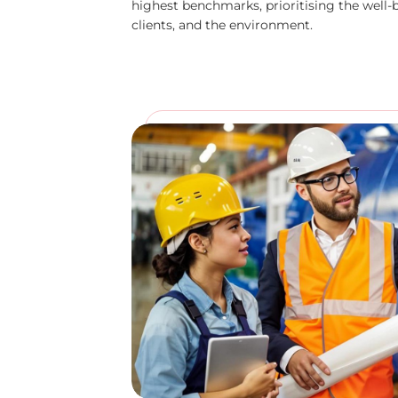
highest benchmarks, prioritising the well-
clients, and the environment.