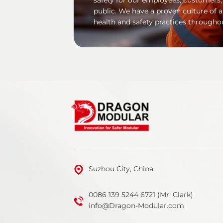
public. We have a proven culture of 
health and safety practices througho
Suzhou City, China
0086 139 5244 6721 (Mr. Clark)
info@Dragon-Modular.com