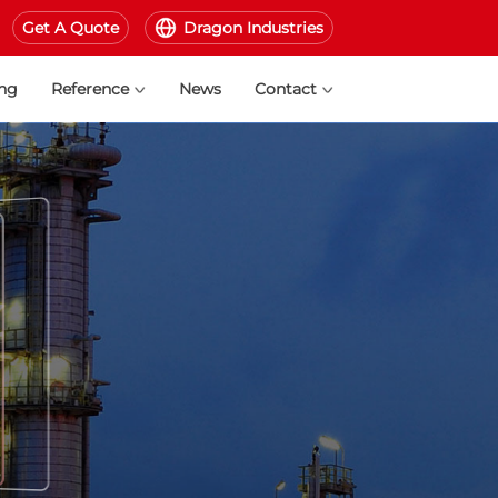
Get A Quote
Dragon Industries
ing
Reference
News
Contact