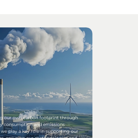
ng our own carbon footprint through
gy consumption and emissions
, we play a key role in supporting our
ns, ensuring our methodologies and