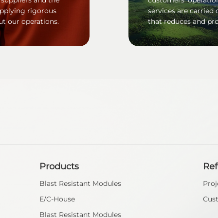
applying rigorous
services are carried 
ut our operations.
that reduces and pro
Products
Re
Blast Resistant Modules
Proj
E/C-House
Cus
Blast Resistant Modules