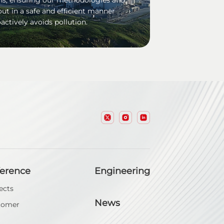
out in a safe and efficient manner
actively avoids pollution.
ference
Engineering
ects
News
tomer