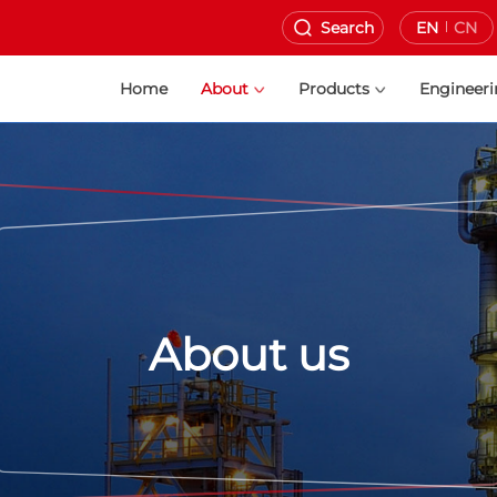
Search
EN
CN
Home
About
Products
Engineer
About us