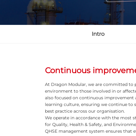
Intro
Continuous improvem
At Dragon Modular, we are committed to p
environment to those involved in or affecte
also focused on continuous improvement 
learning culture, ensuring we continue to 
best practice across our organisation.
We operate in accordance with the most st
for Quality, Health & Safety, and Environ
QHSE management system ensures that ev