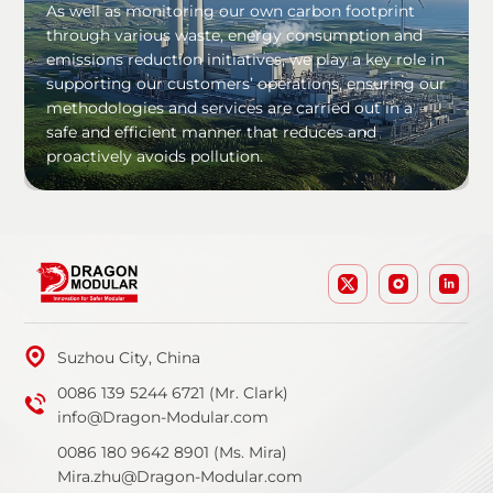
As well as monitoring our own carbon footprint
through various waste, energy consumption and
emissions reduction initiatives, we play a key role in
supporting our customers’ operations, ensuring our
methodologies and services are carried out in a
safe and efficient manner that reduces and
proactively avoids pollution.
Suzhou City, China
0086 139 5244 6721 (Mr. Clark)
info@Dragon-Modular.com
0086 180 9642 8901 (Ms. Mira)
Mira.zhu@Dragon-Modular.com