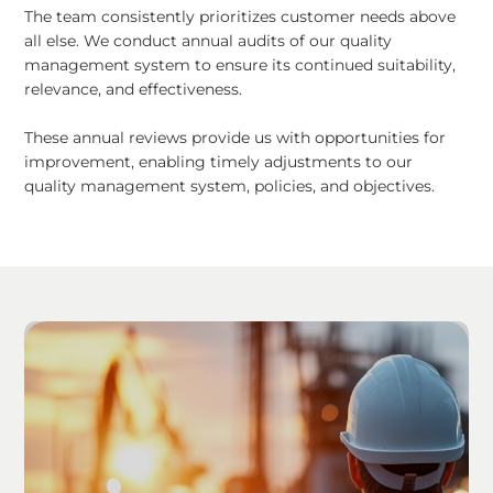
The team consistently prioritizes customer needs above
all else. We conduct annual audits of our quality
management system to ensure its continued suitability,
relevance, and effectiveness.
These annual reviews provide us with opportunities for
improvement, enabling timely adjustments to our
quality management system, policies, and objectives.