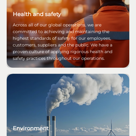
Health and safety
Across all of our global operations, we are
committed to achieving and maintaining the
highest standards of safety for our employees,
customers, suppliers and the public. We have a
proven culture of applying rigorous health and
safety practices throughout our operations.
Environment