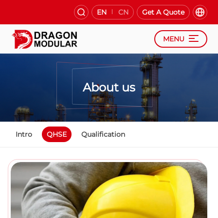
EN
CN
Get A Quote
MENU
About us
Intro
QHSE
Qualification