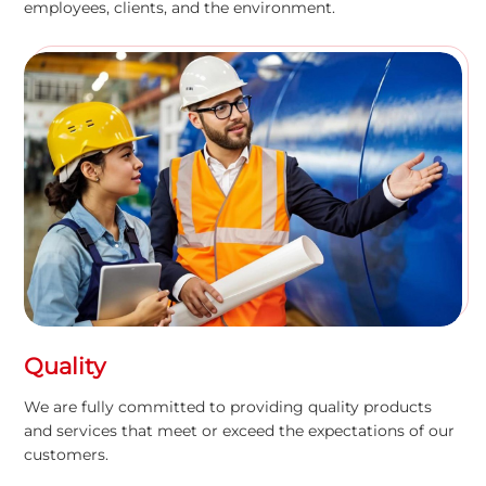
employees, clients, and the environment.
Quality
We are fully committed to providing quality products
and services that meet or exceed the expectations of our
customers.