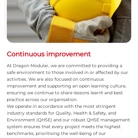
Continuous improvement
At Dragon Modular, we are committed to providing a
safe environment to those involved in or affected by our
activities. We are also focused on continuous
improvement and supporting an open learning culture,
ensuring we continue to share lessons learnt and best
practice across our organisation.
We operate in accordance with the most stringent
industry standards for Quality, Health & Safety, and
Environment (QHSE) and our robust QHSE management
system ensures that every project meets the highest
benchmarks, prioritising the well-being of our