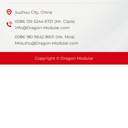
Suzhou City, China
0086 139 5244 6721 (Mr. Clark)
info@Dragon-Modular.com
0086 180 9642 8901 (Ms. Mira)
Mira.zhu@Dragon-Modular.com
Copyright © Dragon Modular