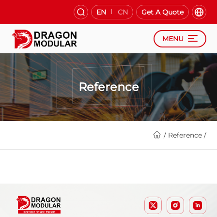
EN
CN
Get A Quote
MENU
Reference
/
Reference
/