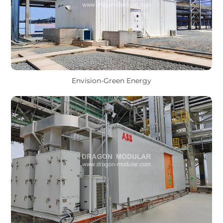
Envision-Green Energy