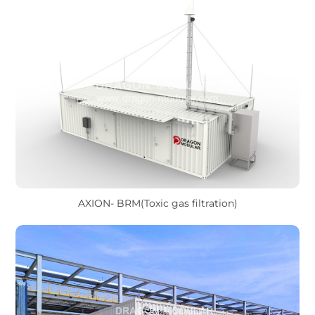
AXION- BRM(Toxic gas filtration)