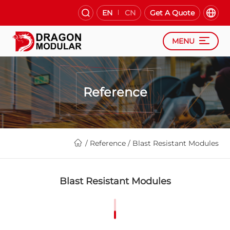
EN
CN
Get A Quote
MENU
Reference
/
Reference
/
Blast Resistant Modules
Blast Resistant Modules