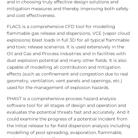
and in choosing truly effective design solutions and
mitigation measures and thereby improving both safety
and cost effectiveness.
FLACS is a comprehensive CFD tool for modelling
flammable gas release and dispersions, VCE (vapor cloud
explosions) blast loads in full 3D for all typical flammable
and toxic release scenarios. It is used extensively in the
Oil and Gas and Process industries and in facilities with
dust explosion potential and many other fields. It is also
capable of modelling all contribution and mitigation
effects (such as confinement and congestion due to real
geometry, ventilation, vent panels and openings, etc.)
used for the management of explosion hazards.
PHAST is a comprehensive process hazard analysis
software tool for all stages of design and operation and
evaluates the potential threats fast and accurately. And it
could examine the progress of a potential incident from
the initial release to far-field dispersion analysis including
modelling of pool spreading, evaporation, flammable,