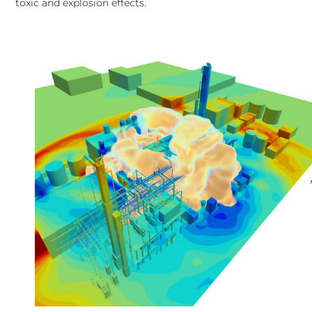
toxic and explosion effects.