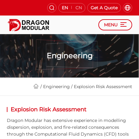
EN
CN
Get A Quote
MENU
Engineering
/
Engineering
/
Explosion Risk Assessment
Explosion Risk Assessment
Dragon Modular has extensive experience in modelling
dispersion, explosion, and fire-related consequences
through the Computational Fluid Dynamics (CFD) tools