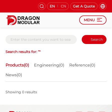
EN
CN
Get A Quote
MENU
Search
Search results for: “"
Products(0)
Engineering(0)
Reference(0)
News(0)
Showing 0 results