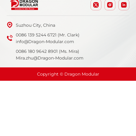
Suzhou City, China
0086 139 5244 6721 (Mr. Clark)
info@Dragon-Modular.com
0086 180 9642 8901 (Ms. Mira)
Mira.zhu@Dragon-Modular.com
Copyright © Dragon Modular