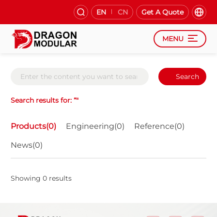
EN
CN
Get A Quote
MENU
Search
Search results for: “"
Products(0)
Engineering(0)
Reference(0)
News(0)
Showing 0 results