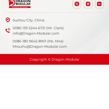
Suzhou City, China
0086 139 5244 6721 (Mr. Clark)
info@Dragon-Modular.com
0086 180 9642 8901 (Ms. Mira)
Mira.zhu@Dragon-Modular.com
Copyright © Dragon Modular