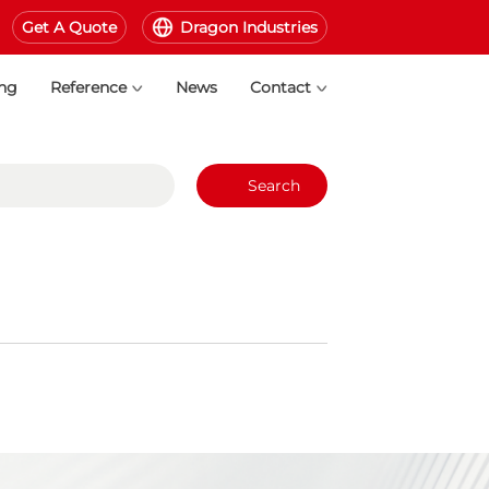
Get A Quote
Dragon Industries
ing
Reference
News
Contact
Search