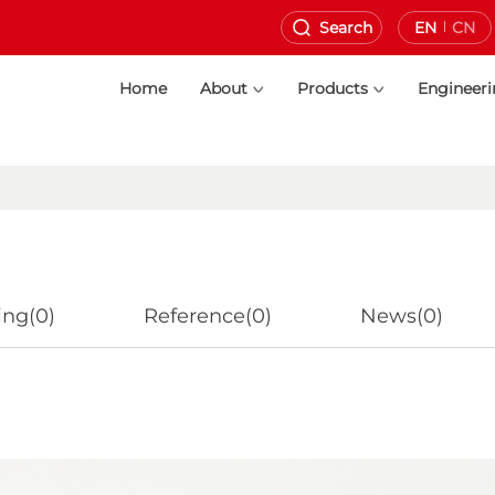
Search
EN
CN
Home
About
Products
Engineer
ing(0)
Reference(0)
News(0)