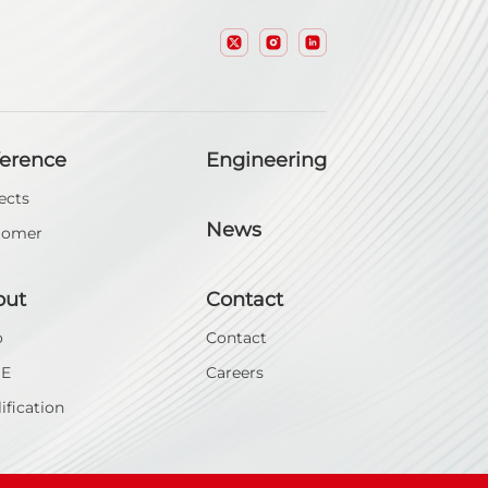
ference
Engineering
ects
News
tomer
out
Contact
o
Contact
SE
Careers
ification