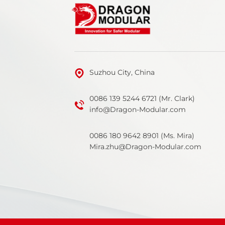
Suzhou City, China
0086 139 5244 6721 (Mr. Clark)
info@Dragon-Modular.com
0086 180 9642 8901 (Ms. Mira)
Mira.zhu@Dragon-Modular.com