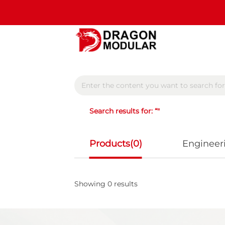
Search results for: “"
Products(0)
Engineer
Showing 0 results