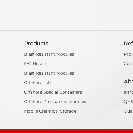
Products
Re
Blast Resistant Modules
Proj
E/C-House
Cus
Blast Resistant Modules
Ab
Offshore Lab
Offshore Special Containers
Intr
Offshore Pressurized Modules
QH
Mobile Chemical Storage
Qual