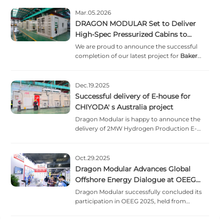
Mar.05.2026
DRAGON MODULAR Set to Deliver
High-Spec Pressurized Cabins to
Baker Hughes
We are proud to announce the successful
completion of our latest project for
Baker
Hughes
. These high-spec pressurised cabins
are engineered to redefine safety and
efficiency in demanding offshore settings.
Dec.19.2025
Successful delivery of E-house for
CHIYODA' s Australia project
Dragon Modular is happy to announce the
delivery of 2MW Hydrogen Production E-
house for CHIYODA' s Australia project,
commissioned by ABB to our customer.
Oct.29.2025
Dragon Modular Advances Global
Offshore Energy Dialogue at OEEG
2025
Dragon Modular successfully concluded its
participation in OEEG 2025, held from
October 15
–
17 at the Shanghai Convention &
Exhibition Centre of International Sourcing.