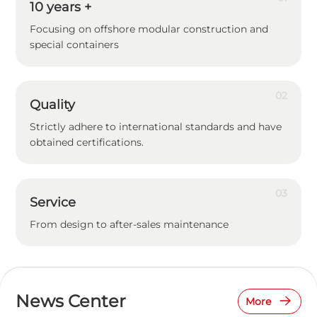
10
years +
Focusing on offshore modular construction and
special containers
02
Quality
Strictly adhere to international standards and have
obtained certifications.
03
Service
From design to after-sales maintenance
News Center
More