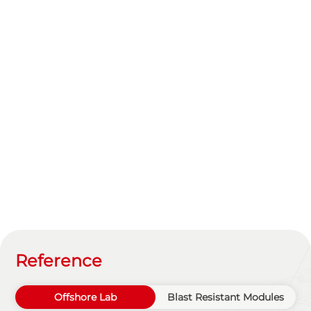
Reference
Offshore Lab
Blast Resistant Modules