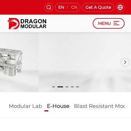
EN
CN
Get A Quote
MENU
Modular Lab
E-House
Blast Resistant Modu