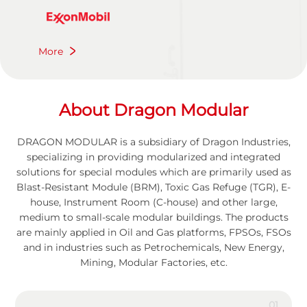
More
A
b
o
u
t
D
r
a
g
o
n
M
o
d
u
l
a
r
DRAGON MODULAR is a subsidiary of Dragon Industries,
specializing in providing modularized and integrated
solutions for special modules which are primarily used as
Blast-Resistant Module (BRM), Toxic Gas Refuge (TGR), E-
house, Instrument Room (C-house) and other large,
medium to small-scale modular buildings. The products
are mainly applied in Oil and Gas platforms, FPSOs, FSOs
and in industries such as Petrochemicals, New Energy,
Mining, Modular Factories, etc.
01